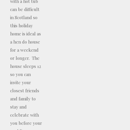
with a hot tub
can be difficult
in Scotland so
this holiday
home is ideal as
a hen do house
for a weekend
or longer. The
house sleeps 12
so you can
invite your
closest friends
and family to
stay and
celebrate with
you before your