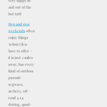
very happy in
and out of the
hot tub!
Hen and stag
weekends
often
enjoy things
Action Glen
have to offer –
it is just 2 miles
away, has every
kind of outdoor
pursuit:
segways,
archery, off-
road 4 x4
driving, quad-