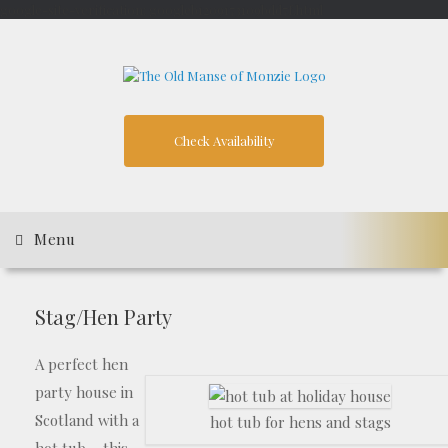
google-site-verification: googleb1209173109bdd7f.html
Skip
to
content
Check Availability
Menu
Stag/Hen Party
A perfect hen
party house in
Scotland with a
hot tub for hens and stags
hot tub – this