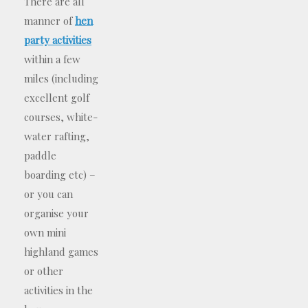
There are all
manner of
hen
party activities
within a few
miles (including
excellent golf
courses, white-
water rafting,
paddle
boarding etc) –
or you can
organise your
own mini
highland games
or other
activities in the