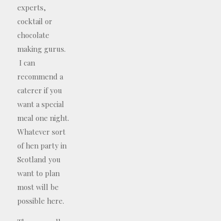
experts,
cocktail or
chocolate
making gurus.
I can
recommend a
caterer if you
want a special
meal one night.
Whatever sort
of hen party in
Scotland you
want to plan
most will be
possible here.