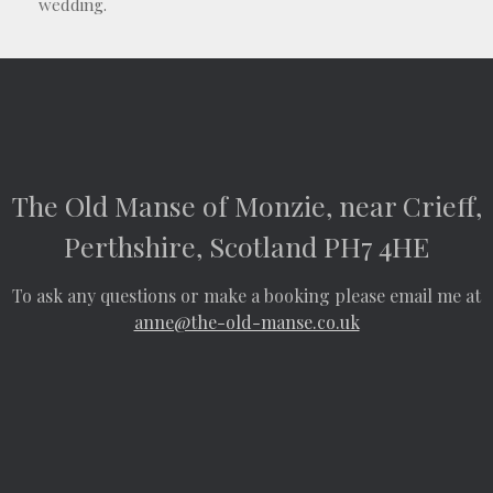
wedding.
The Old Manse of Monzie, near Crieff,
Perthshire, Scotland PH7 4HE
To ask any questions or make a booking please email me at
anne@the-old-manse.co.uk