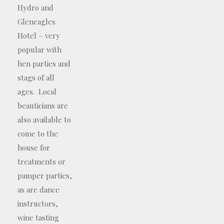
Hydro and
Gleneagles
Hotel – very
popular with
hen parties and
stags of all
ages. Local
beauticians are
also available to
come to the
house for
treatments or
pamper parties,
as are dance
instructors,
wine tasting