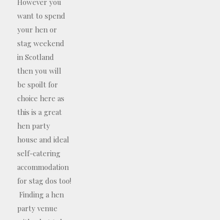
However you
want to spend
your hen or
stag weekend
in Scotland
then you will
be spoilt for
choice here as
this is a great
hen party
house and ideal
self-catering
accommodation
for stag dos too!
Finding a hen
party venue