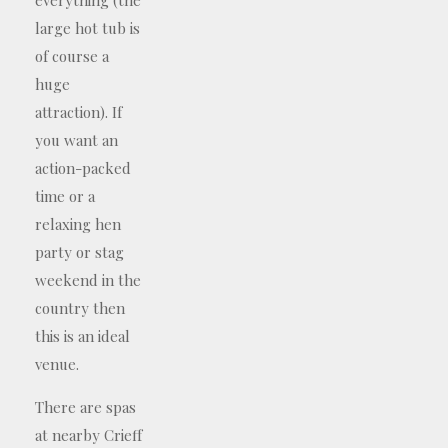
large hot tub is
of course a
huge
attraction). If
you want an
action-packed
time or a
relaxing hen
party or stag
weekend in the
country then
this is an ideal
venue.
There are spas
at nearby Crieff