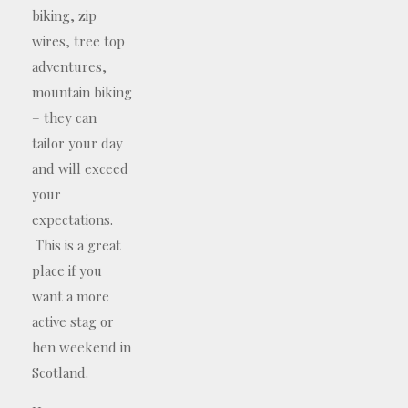
biking, zip
wires, tree top
adventures,
mountain biking
– they can
tailor your day
and will exceed
your
expectations.
This is a great
place if you
want a more
active stag or
hen weekend in
Scotland.