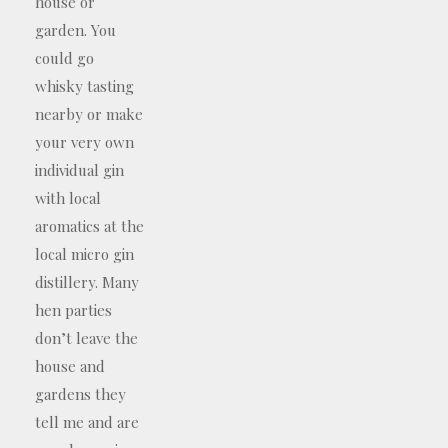
house or
garden. You
could go
whisky tasting
nearby or make
your very own
individual gin
with local
aromatics at the
local micro gin
distillery. Many
hen parties
don’t leave the
house and
gardens they
tell me and are