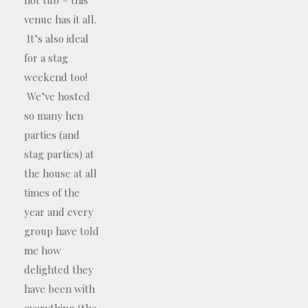
venue has it all.
It’s also ideal
for a stag
weekend too!
We’ve hosted
so many hen
parties (and
stag parties) at
the house at all
times of the
year and every
group have told
me how
delighted they
have been with
everything (the