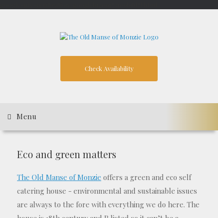
google-site-verification: googleb1209173109bdd7f.html
Skip
to
content
Check Availability
Menu
Eco and green matters
The Old Manse of Monzie
offers a green and eco self
catering house - environmental and sustainable issues
are always to the fore with everything we do here. The
house is 18th century and B listed so it can’t be a