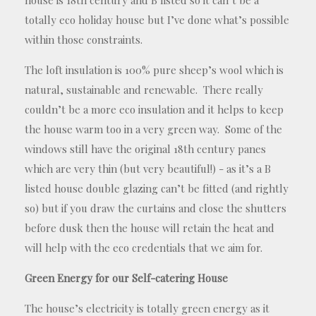
totally eco holiday house but I’ve done what’s possible
within those constraints.
The loft insulation is 100% pure sheep’s wool which is
natural, sustainable and renewable. There really
couldn’t be a more eco insulation and it helps to keep
the house warm too in a very green way. Some of the
windows still have the original 18th century panes
which are very thin (but very beautiful!) - as it’s a B
listed house double glazing can’t be fitted (and rightly
so) but if you draw the curtains and close the shutters
before dusk then the house will retain the heat and
will help with the eco credentials that we aim for.
Green
E
nergy for our
S
elf-catering
H
ouse
The house’s electricity is totally green energy as it