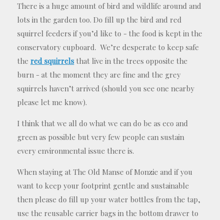
There is a huge amount of bird and wildlife around and
lots in the garden too. Do fill up the bird and red
squirrel feeders if you’d like to - the food is kept in the
conservatory cupboard. We’re desperate to keep safe
the
red squirrels
that live in the trees opposite the
burn - at the moment they are fine and the grey
squirrels haven’t arrived (should you see one nearby
please let me know).
I think that we all do what we can do be as eco and
green as possible but very few people can sustain
every environmental issue there is.
When staying at The Old Manse of Monzie and if you
want to keep your footprint gentle and sustainable
then please do fill up your water bottles from the tap,
use the reusable carrier bags in the bottom drawer to