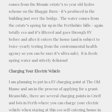
comes from the Monzie estate’s 50 year old hydro
scheme on the Shaggie Burn - it’s produced in the
building just over the bridge. The water comes from
the estate’s spring far up in the Perthshire hills - again
totally eco and it’s filtered and goes through UV
before and after it enters the house (and is subject to
twice-yearly testing from the environmental health
agency so you can be sure it’s ultra safe). It is fresh
spring water and utterly delicious!
Charging Your Electric Vehicle
I am planning to put in a EV charging point at The Old
Manse and am in the process of applying for a grant
.
Meanwhile, there are several charging points in Crieff
and lots in Perth where you can charge your electric
vehicle when staying at this eco self-catering house in