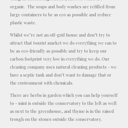
organic. The soaps and body washes are refilled from
large containers to be as eco as possible and reduce
plastic waste.
Whilst we’re not an off-grid house and don’t try to
attract that tourist market we do everything we can to
be as eco-friendly as possible and try to keep our
carbon footprint very low in everything we do. Our
cleaning company uses natural cleaning products - we
have a septic tank and don’t want to damage that or
the environment with chemicals.
There are herbs in garden which you can help yourself
to - mint is outside the conservatory to the left as well
as next to the greenhouse, and thyme is in the raised
trough on the stones outside the conservatory.