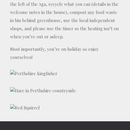
the left of the Aga, recycle what you can (details in the
welcome notes in the house), compost any food waste
in bin behind greenhouse, use the local independent
shops, and please use the timer so the heating isn’t on
when you’re out or asleep.
Most importantly, you’re on holiday so enjoy
yourselves!