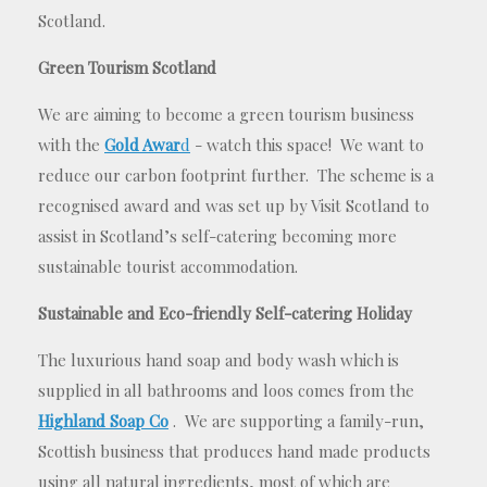
Scotland.
Green Tourism Scotland
We are aiming to become a green tourism business
with the
Gold Awar
d
- watch this space! We want to
reduce our carbon footprint further. The scheme is a
recognised award and was set up by Visit Scotland to
assist in Scotland’s self-catering becoming more
sustainable tourist accommodation.
Sustainable and Eco-friendly Self-catering Holiday
The luxurious hand soap and body wash which is
supplied in all bathrooms and loos comes from the
Highland Soap Co
. We are supporting a family-run,
Scottish business that produces hand made products
using all natural ingredients, most of which are